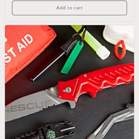
price
Add to cart