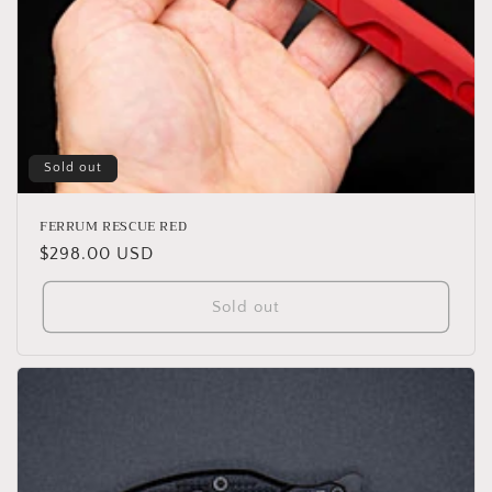
Sold out
FERRUM RESCUE RED
Regular
$298.00 USD
price
Sold out