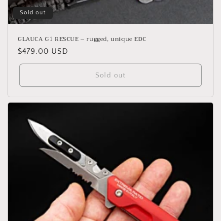
Sold out
GLAUCA G1 RESCUE – rugged, unique EDC
Regular
$479.00 USD
price
Sold out