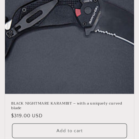
BLACK NIGHTMARE KARAMBIT – with a uniquely curved
blade
Regular
$319.00 USD
price
Add to cart