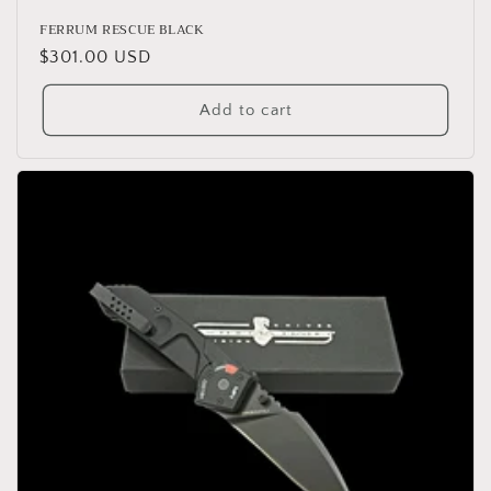
FERRUM RESCUE BLACK
Regular
$301.00 USD
price
Add to cart