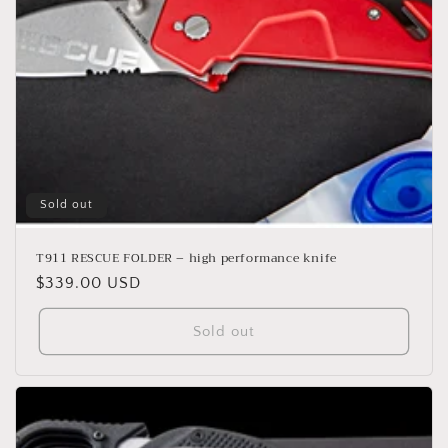
o
n
:
Sold out
T911 RESCUE FOLDER – high performance knife
Regular
$339.00 USD
price
Sold out