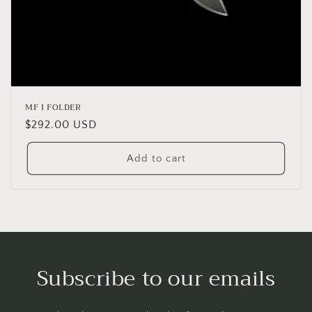
MF I FOLDER
Regular
$292.00 USD
price
Add to cart
Subscribe to our emails