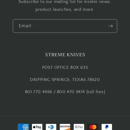
Subscribe to our mailing list for insider news,
product launches, and more.
Email
XTREME KNIVES
POST OFFICE BOX 635
DRIPPING SPRINGS, TEXAS 78620
801.770.4466 / 800.470.9414 [toll free]
Payment