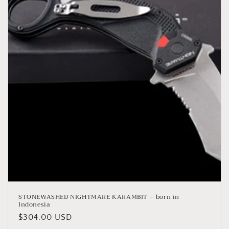
STONEWASHED NIGHTMARE KARAMBIT – born in
Indonesia
Regular
$304.00 USD