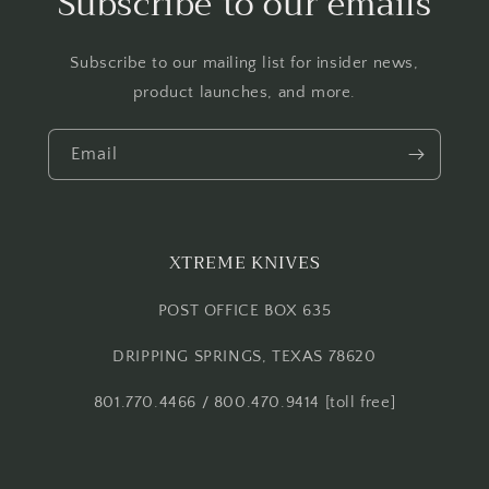
Subscribe to our emails
Subscribe to our mailing list for insider news,
product launches, and more.
Email
XTREME KNIVES
POST OFFICE BOX 635
DRIPPING SPRINGS, TEXAS 78620
801.770.4466 / 800.470.9414 [toll free]