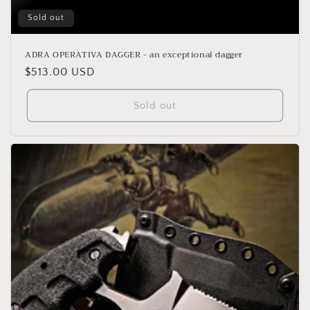
Sold out
ADRA OPERATIVA DAGGER - an exceptional dagger
Regular
$513.00 USD
price
Sold out