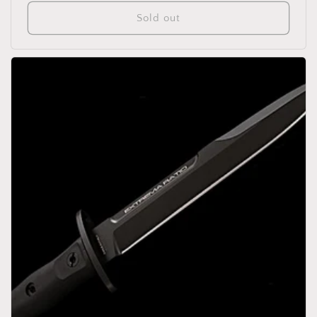
price
Sold out