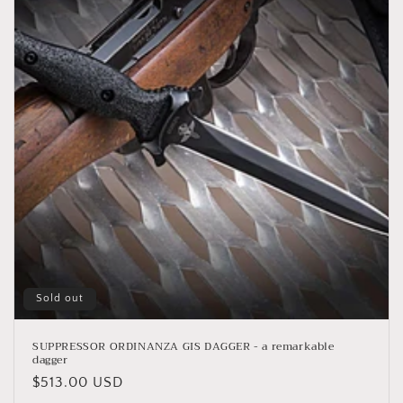
Sold out
SUPPRESSOR ORDINANZA GIS DAGGER - a remarkable
dagger
Regular
$513.00 USD