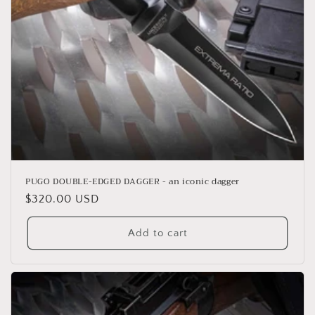
o
n
:
PUGO DOUBLE-EDGED DAGGER - an iconic dagger
Regular
$320.00 USD
price
Add to cart