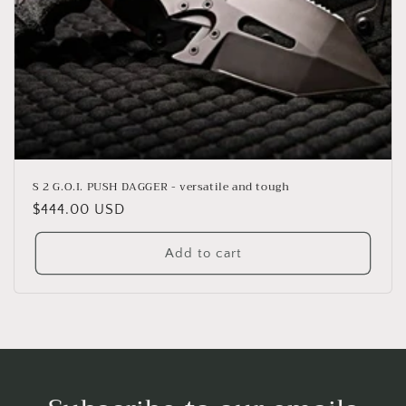
S 2 G.O.I. PUSH DAGGER - versatile and tough
Regular
$444.00 USD
price
Add to cart