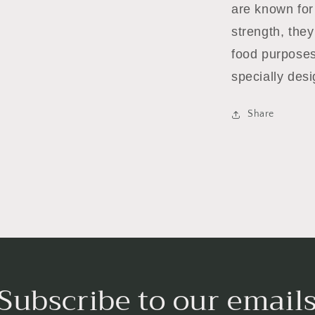
are known for 
strength, they
food purposes
specially desi
Share
Subscribe to our email