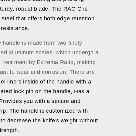
 sturdy, robust blade. The RAO C is
 steel that offers both edge retention
 resistance.
 handle is made from two finely
zed aluminum scales, which undergo a
n treatment by Extrema Ratio, making
stant to wear and corrosion. There are
eel liners inside of the handle with a
ated lock pin on the handle, Has a
 Provides you with a secure and
rip. The handle is customized with
 to decrease the knife's weight without
strength.