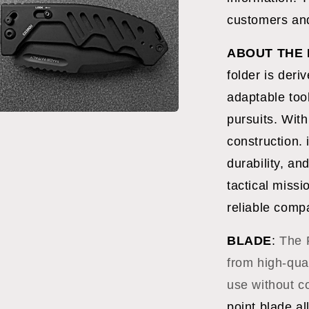
l
customers and
ABOUT THE 
folder is deri
adaptable tool
pursuits. Wit
a
construction. 
l
durability, an
tactical missi
reliable comp
BLADE
:
The 
from high-qua
use without 
point blade al