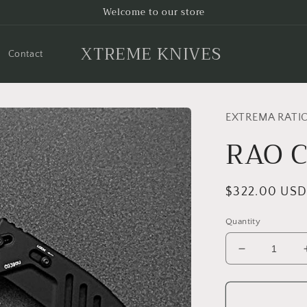
Welcome to our store
XTREME KNIVES
Contact
EXTREMA RATI
RAO 
Regular
$322.00 US
price
Quantity
Decrease
quantity
for
RAO