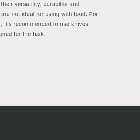
their versatility, durability and
 are not ideal for using with food. For
, it's recommended to use knives
gned for the task.
s