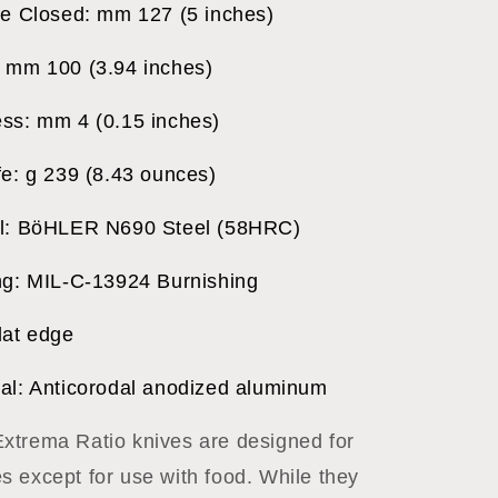
fe Closed: mm 127 (5 inches)
 mm 100 (3.94 inches)
ss: mm 4 (0.15 inches)
fe: g 239 (8.43 ounces)
al: BöHLER N690 Steel (58HRC)
ng: MIL-C-13924 Burnishing
lat edge
al: Anticorodal anodized aluminum
trema Ratio knives are designed for
 except for use with food. While they