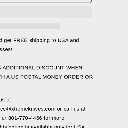
C
FOLDER
BLACK
get FREE shipping to USA and
esses!
 ADDITIONAL DISCOUNT WHEN
TH A US POSTAL MONEY ORDER OR
us at
ce@xtremeknives.com or call us at
 or 801-770-4466 for more
his option is available only for USA