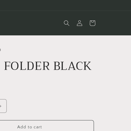
Log
Cart
in
O
C FOLDER BLACK
D
Increase
quantity
for
RAO
Add to cart