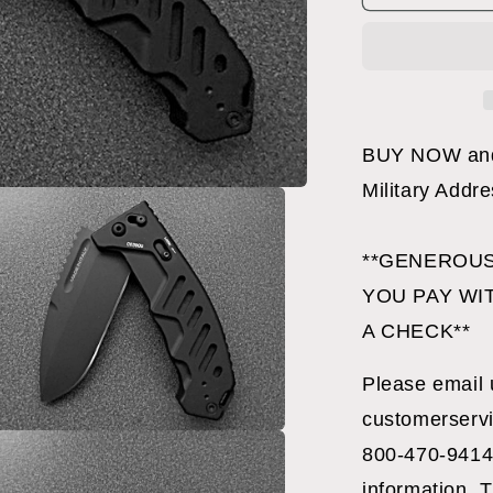
C
FOLDER
BLACK
BUY NOW and 
Military Addr
**GENEROUS
YOU PAY WI
A CHECK**
Please email 
customerservi
800-470-9414
a
information. T