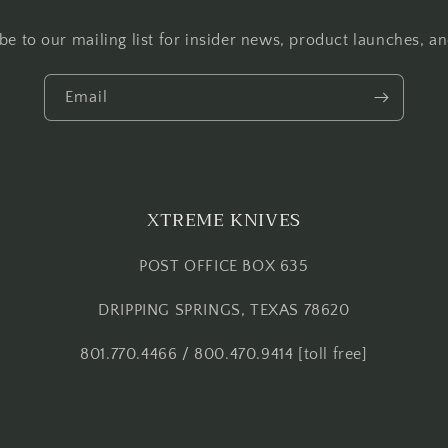
be to our mailing list for insider news, product launches, a
Email
XTREME KNIVES
POST OFFICE BOX 635
DRIPPING SPRINGS, TEXAS 78620
801.770.4466 / 800.470.9414 [toll free]