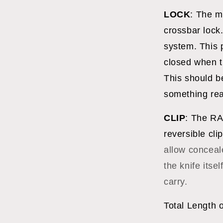
LOCK
: The m
crossbar lock.
system. This p
closed when t
This should b
something rea
CLIP
: The RA
reversible cli
allow conceal
the knife itsel
carry.
Total Length 