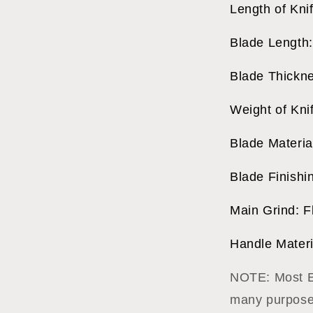
Length of Kni
Blade Length:
Blade Thickne
Weight of Kni
Blade Materi
Blade Finishi
Main Grind: F
Handle Materi
NOTE: Most Ex
many purposes