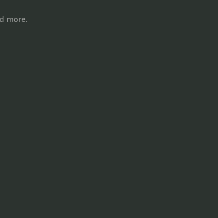
nd more.