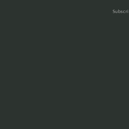
Subscri