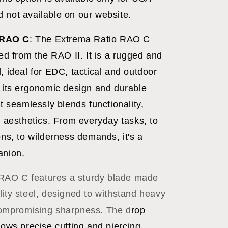
 not available on our website.
RAO C
:
The Extrema Ratio RAO C
ved from the RAO II. It is a rugged and
, ideal for EDC, tactical and outdoor
h its ergonomic design and durable
it seamlessly blends functionality,
d aesthetics. From everyday tasks, to
ons, to wilderness demands, it's a
anion.
RAO C features a sturdy blade made
lity steel, designed to withstand heavy
compromising sharpness. The d
rop
lows precise cutting and piercing