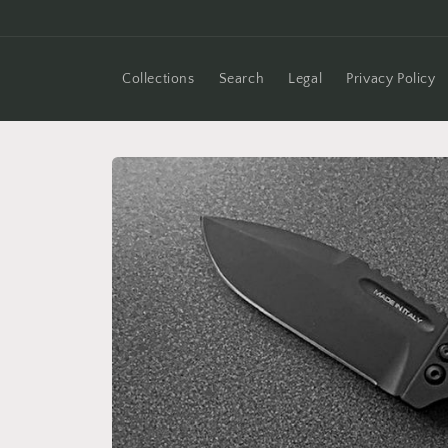
Skip to
content
Collections
Search
Legal
Privacy Policy
Skip to
product
information