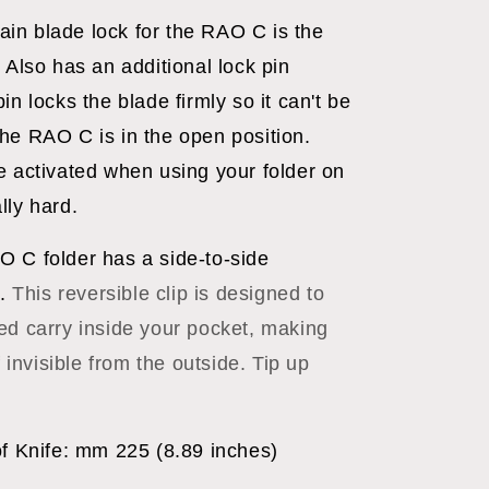
ain blade lock for the RAO C is the
 Also has an additional lock pin
in locks the blade firmly so it can't be
he RAO C is in the open position.
e activated when using your folder on
lly hard.
O C folder has a side-to-side
p.
This reversible clip is designed to
ed carry inside your pocket, making
f invisible from the outside. Tip up
of Knife: mm 225 (8.89 inches)