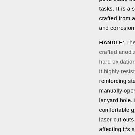
tasks. It is a
crafted from a
and corrosion
HANDLE
:
The
crafted anodi
hard oxidatio
it highly resi
r
einforcing st
manually oper
lanyard hole.
comfortable g
laser cut outs
affecting it's 