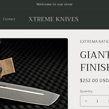
Welcome to our store
XTREME KNIVES
Contact
EXTREMA RATI
GIAN
FINIS
Regular
$252.00 US
price
Quantity
Decrease
quantity