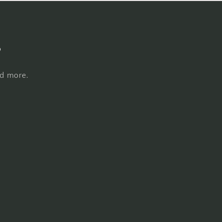
s
nd more.