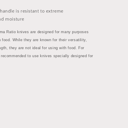
handle is resistant to extreme
nd moisture
a Ratio knives are designed for many purposes
 food. While they are known for their versatility,
ngth, they are not ideal for using with food. For
s recommended to use knives specially designed for