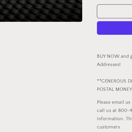
for
GIANT
MAMBA
-
HCS
FINISH
BUY NOW and ge
Addresses!
**GENEROUS D
POSTAL MONEY
Please email u
call us at 800-
information. Thi
customers