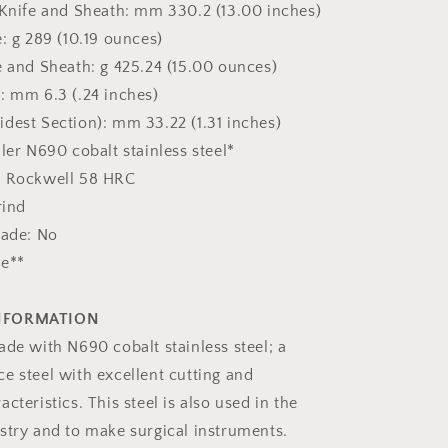
 Knife and Sheath: mm 330.2 (13.00 inches)
: g 289 (10.19 ounces)
 and Sheath: g 425.24 (15.00 ounces)
: mm 6.3 (.24 inches)
dest Section): mm 33.22 (1.31 inches)
ler N690 cobalt stainless steel*
: Rockwell 58 HRC
rind
lade: No
ne**
INFORMATION
ade with N690 cobalt stainless steel; a
e steel with excellent cutting and
cteristics. This steel is also used in the
stry and to make surgical instruments.