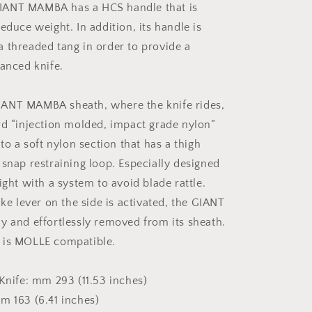
GIANT MAMBA has a HCS handle that is
educe weight. In addition, its handle is
 threaded tang in order to provide a
lanced knife.
IANT MAMBA sheath, where the knife rides,
rd “injection molded, impact grade nylon”
 to a soft nylon section that has a thigh
 snap restraining loop. Especially designed
ight with a system to avoid blade rattle.
ike lever on the side is activated, the GIANT
y and effortlessly removed from its sheath.
 is MOLLE compatible.
 Knife: mm 293 (11.53 inches)
m 163 (6.41 inches)