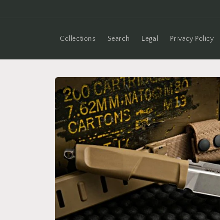
Skip to
content
Collections
Search
Legal
Privacy Policy
Skip to
product
information