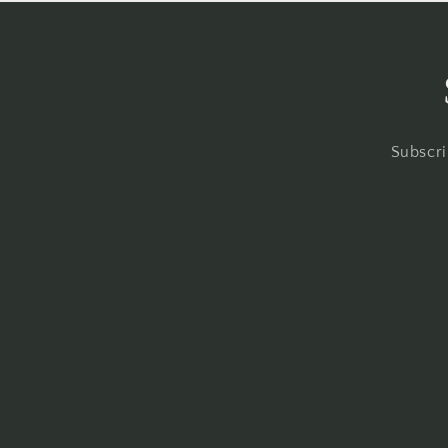
Subscri