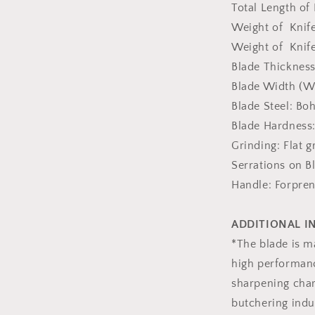
Total Length of
Weight of Knife
Weight of Knife
Blade Thickness
Blade Width (Wi
Blade Steel: Boh
Blade Hardness
Grinding: Flat g
Serrations on B
Handle: Forpre
ADDITIONAL 
*The blade is m
high performanc
sharpening chara
butchering indu