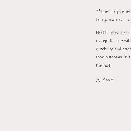
**The Forprene 
temperatures a
NOTE: Most Extrem
except for use with
durability and stre
food purposes, it'
the task.
Share