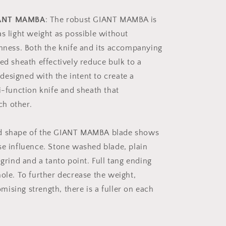
IANT MAMBA
: The robust GIANT MAMBA is
as light weight as possible without
ghness. Both the knife and its accompanying
ed sheath effectively reduce bulk to a
esigned with the intent to create a
i-function knife and sheath that
h other.
ld shape of the GIANT MAMBA blade shows
se influence. Stone washed blade, plain
 grind and a tanto point. Full tang ending
hole. To further decrease the weight,
ising strength, there is a fuller on each