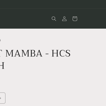
Log
Cart
in
O
T MAMBA - HCS
H
D
Increase
quantity