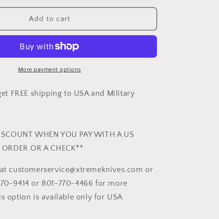
for
GIANT
Add to cart
MAMBA
-
HCS
FINISH
More payment options
t FREE shipping to USA and Military
ISCOUNT WHEN YOU PAY WITH A US
 ORDER OR A CHECK**
s at customerservice@xtremeknives.com or
470-9414 or 801-770-4466 for more
s option is available only for USA