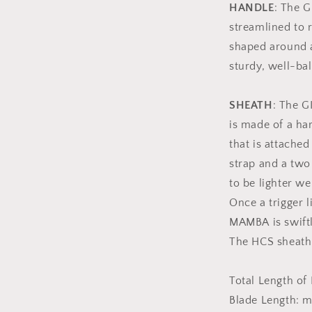
HANDLE
: The 
streamlined to r
shaped around a
sturdy, well-ba
SHEATH
: The G
is made of a ha
that is attached
strap and a two
to be lighter we
Once a trigger l
MAMBA is swiftl
The HCS sheath
Total Length of
Blade Length: m