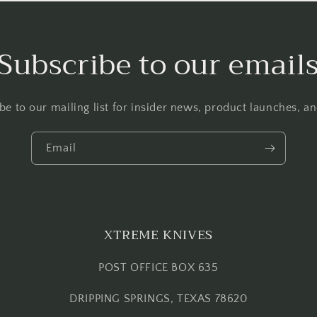
Subscribe to our email
be to our mailing list for insider news, product launches, a
Email
XTREME KNIVES
POST OFFICE BOX 635
DRIPPING SPRINGS, TEXAS 78620