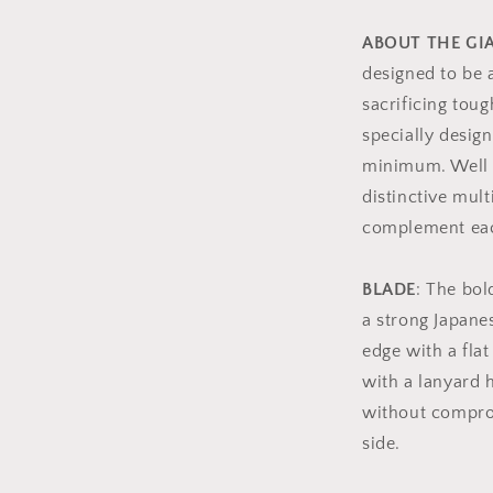
ABOUT THE G
designed to be 
sacrificing tou
specially design
minimum. Well d
distinctive mult
complement eac
BLADE
: The bo
a strong Japane
edge with a flat
with a lanyard 
without comprom
side.